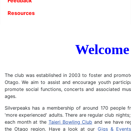
Feedback
Resources
Welcome
The club was established in 2003 to foster and promote 
Otago. We aim to assist and encourage youth participa
promote social functions, concerts and associated music
ages.
Silverpeaks has a membership of around 170 people f
'more experienced' adults. There are regular club nights; 
each month at the
Taieri Bowling Club
and we have regu
the Otago region. Have a look at our
Gigs & Events