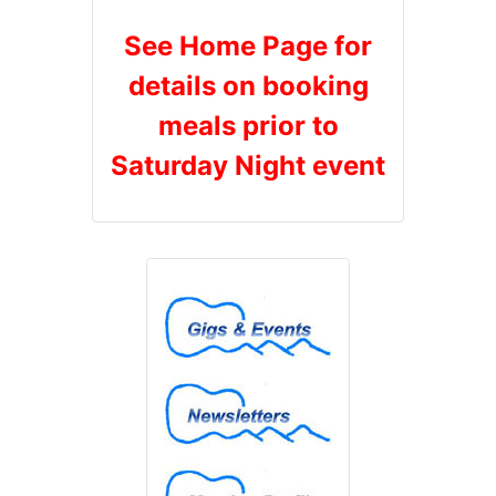
See Home Page for
details on booking
meals prior to
Saturday Night event
Gigs & Events
Newsletters
Member Profiles