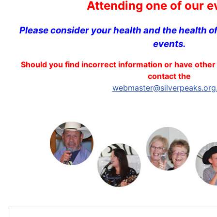
Attending one of our e
Please consider your health and the health o
events.
Should you find incorrect information or have other 
contact the
webmaster@silverpeaks.org