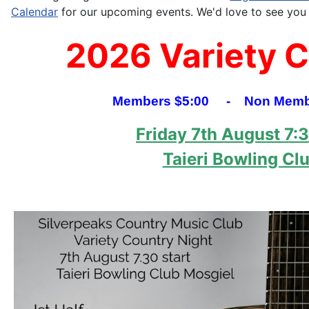
Calendar
for our upcoming events. We'd love to see you 
2026 Variety 
Members $5:00 - Non Membe
Friday 7th August 7:
Taieri Bowling Cl