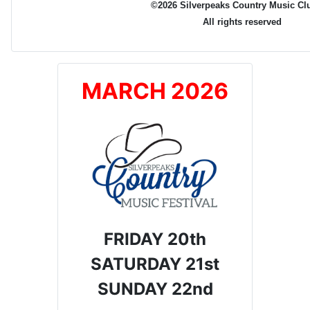
©2026 Silverpeaks Country Music Cl
All rights reserved
MARCH 2026
FRIDAY 20th
SATURDAY 21st
SUNDAY 22nd