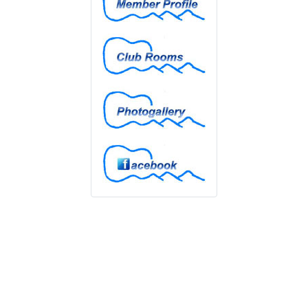
Club Rooms
Photogallery
Facebook