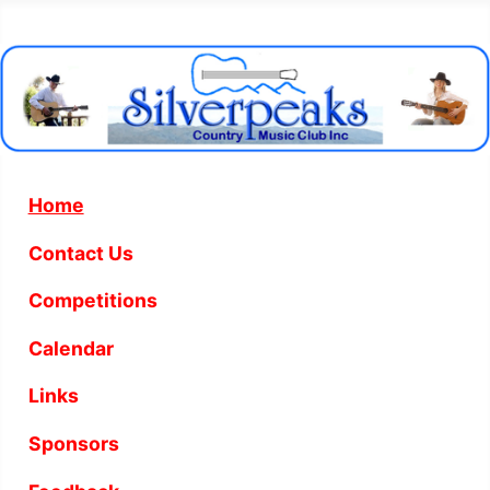
Home
Contact Us
Competitions
Calendar
Links
Sponsors